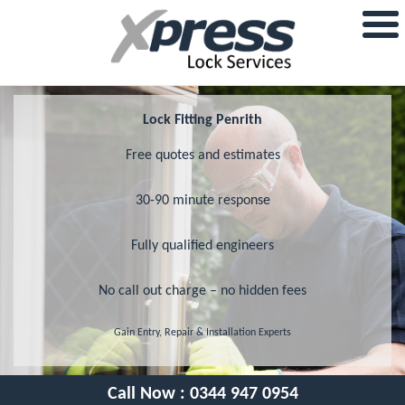
Lock Fitting Penrith
Free quotes and estimates
30-90 minute response
Fully qualified engineers
No call out charge – no hidden fees
Gain Entry, Repair & Installation Experts
Call Now :
0344 947 0954