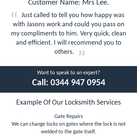
Customer Name: Mrs Lee.
Just called to tell you how happy was
with Jasons work and could you pass on
my compliments to him. Very quick, clean
and efficient. I will recommend you to
others.
Want to speak to an expert?
Call:
0344 947 0954
Example Of Our Locksmith Services
Gate Repairs
We can change locks on gates where the lock is not
welded to the gate itself.