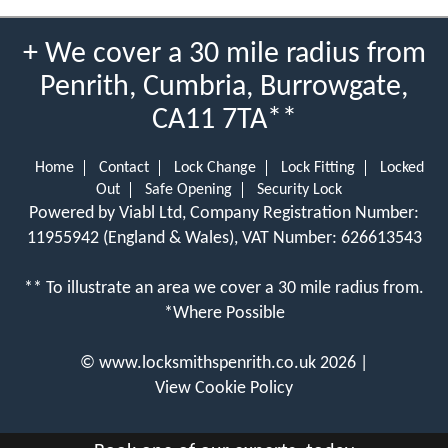
+ We cover a 30 mile radius from
Penrith, Cumbria, Burrowgate,
CA11 7TA**
Home
Contact
Lock Change
Lock Fitting
Locked
Out
Safe Opening
Security Lock
Powered by Viabl Ltd, Company Registration Number:
11955942 (England & Wales), VAT Number: 626613543
** To illustrate an area we cover a 30 mile radius from.
*Where Possible
©
www.locksmithspenrith.co.uk
2026 |
View Cookie Policy