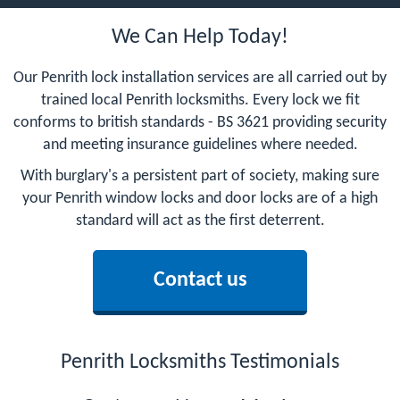
We Can Help Today!
Our Penrith lock installation services are all carried out by
trained local Penrith locksmiths. Every lock we fit
conforms to british standards - BS 3621 providing security
and meeting insurance guidelines where needed.
With burglary's a persistent part of society, making sure
your Penrith window locks and door locks are of a high
standard will act as the first deterrent.
Contact us
Penrith Locksmiths Testimonials